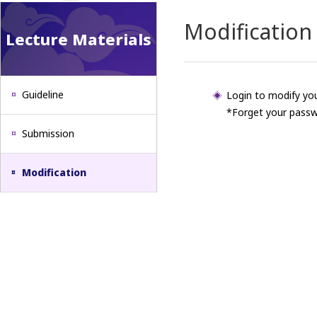
Modification
Lecture Materials
Guideline
Login to modify you
*Forget your passw
Submission
Modification