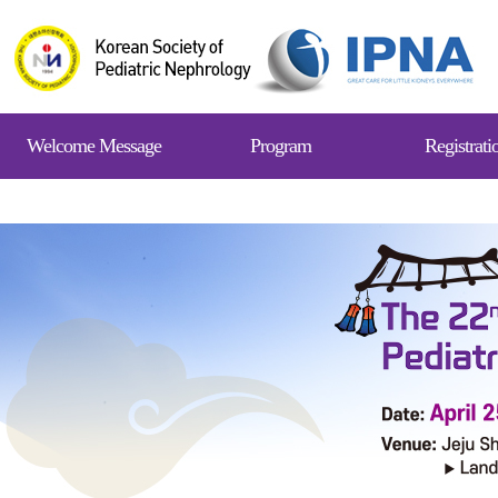
Welcome Message
Program
Registrati