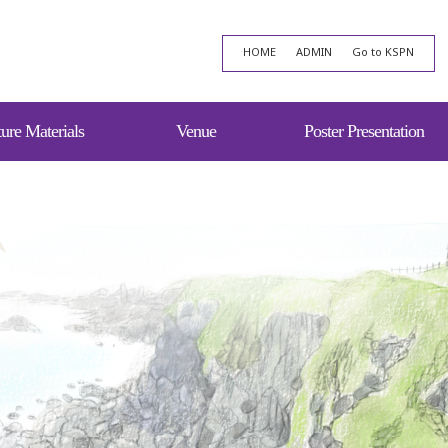
HOME
ADMIN
Go to KSPN
ure Materials
Venue
Poster Presentation