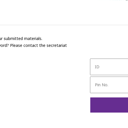
r submitted materials.
ord? Please contact the secretariat