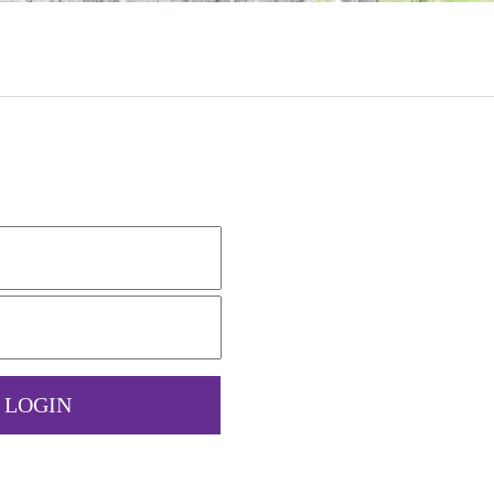
LOGIN