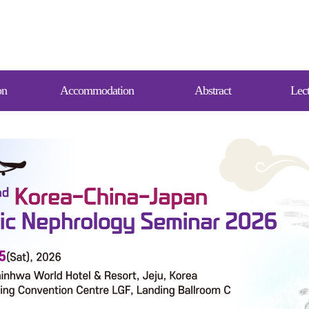
on
Accommodation
Abstract
Lect