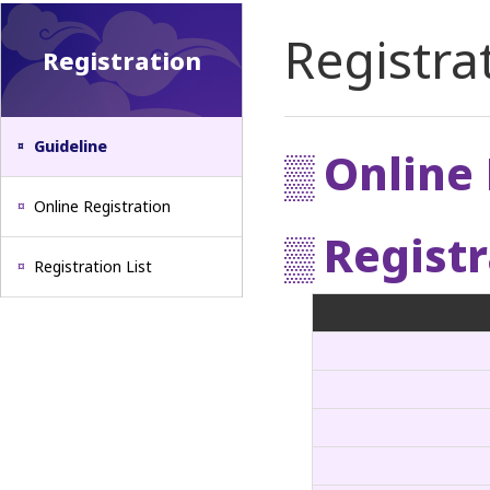
Registra
Registration
Guideline
Online 
Online Registration
Registr
Registration List