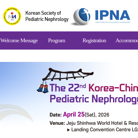
Welcome Message
Program
Registration
Accommod