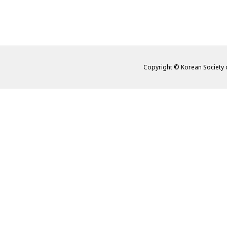
Copyright © Korean Society o