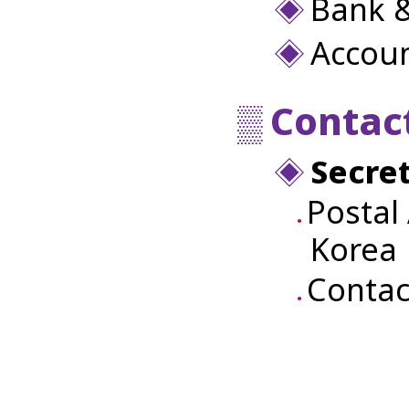
Bank 
Accoun
Contac
Secret
Postal
Korea
Contac