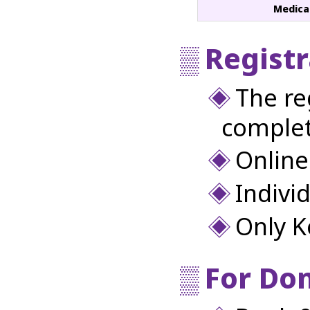
Medical
Registr
The re
complete
Online 
Indivi
Only K
For Dom