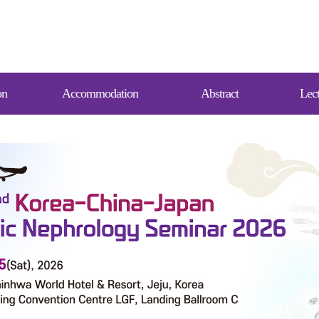
on
Accommodation
Abstract
Lect