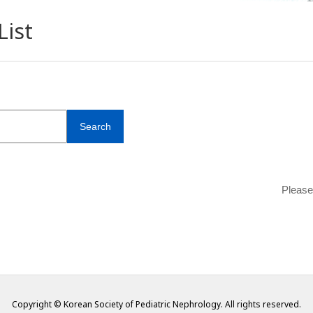
List
Search
Please
Copyright © Korean Society of Pediatric Nephrology. All rights reserved.