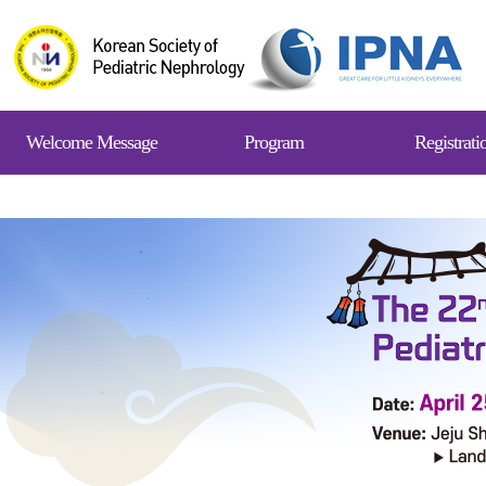
Welcome Message
Program
Registrati