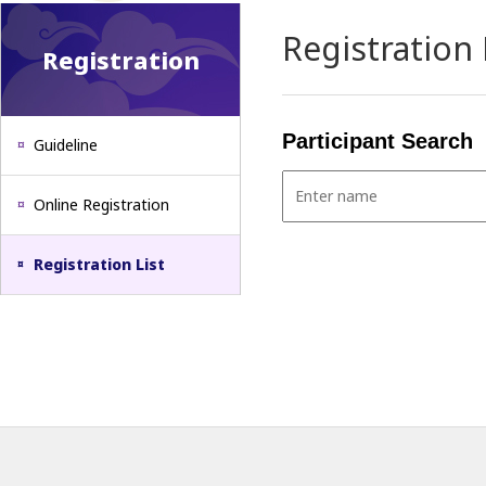
Registration 
Registration
Participant Search
Guideline
Online Registration
Registration List