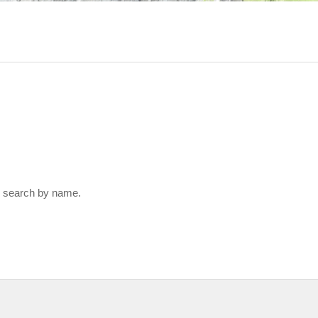
 search by name.