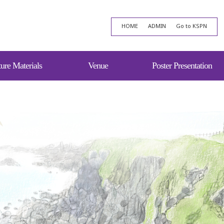
HOME
ADMIN
Go to KSPN
ure Materials
Venue
Poster Presentation