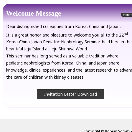
Welcome Message
more 
Dear distinguished colleagues from Korea, China and Japan,
nd
It is a great honor and pleasure to welcome you all to the 22
Korea-China-Japan Pediatric Nephrology Seminar, held here in the
beautiful Jeju Island at Jeju Shinhwa World.
This seminar has long served as a valuable tradition where
pediatric nephrologists from Korea, China, and Japan share
knowledge, clinical experiences, and the latest research to advan
the care of children with kidney diseases.
Invitation Letter Download
Copyright © Korean Society o