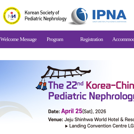
Welcome Message
Program
Registration
Accommod