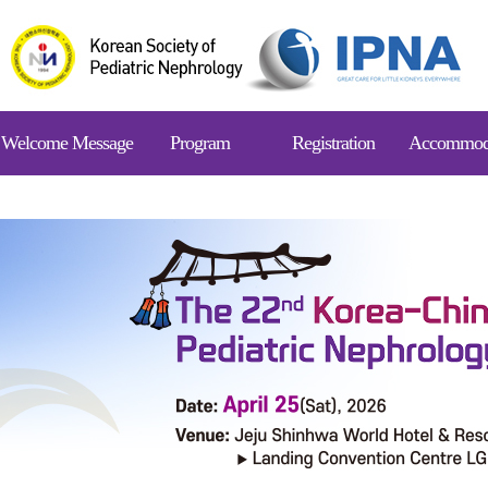
Welcome Message
Program
Registration
Accommod