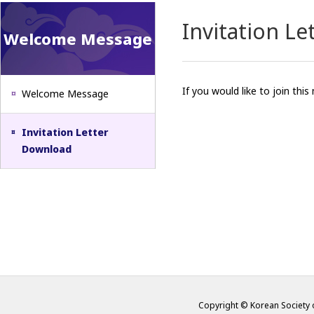
Invitation L
Welcome Message
If you would like to join thi
Welcome Message
Invitation Letter
Download
Copyright © Korean Society o