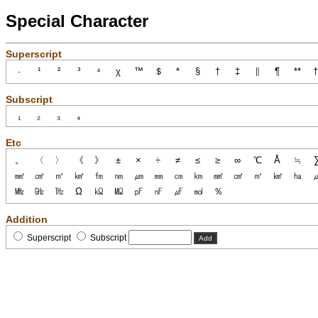
Special Character
Superscript
Subscript
Etc
Addition
Superscript
Subscript